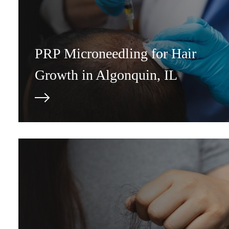
PRP Microneedling for Hair
Growth in Algonquin, IL