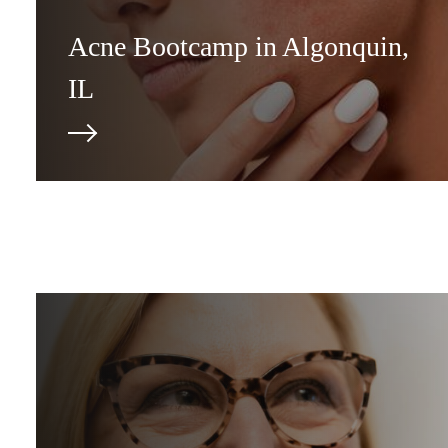
Acne Bootcamp in Algonquin,
IL