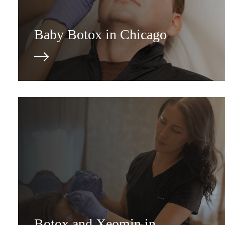
Baby Botox in Chicago
Botox and Xeomin in