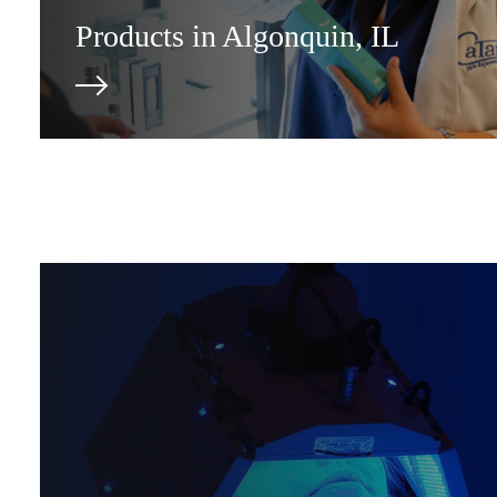
Products in Algonquin, IL