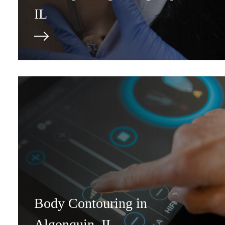
IL
Body Contouring in
Algonquin, IL