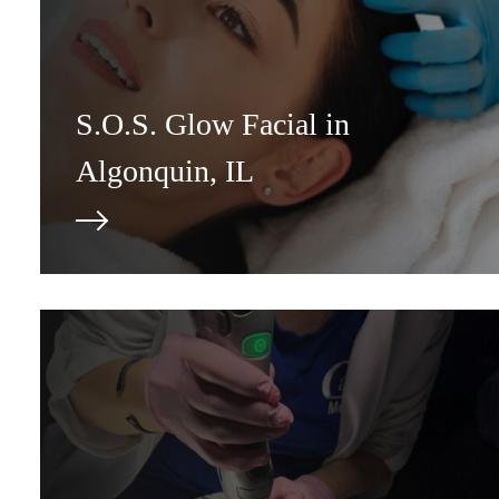
S.O.S. Glow Facial in
Algonquin, IL