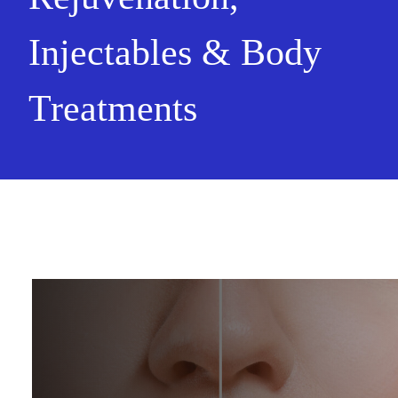
Injectables & Body
Treatments