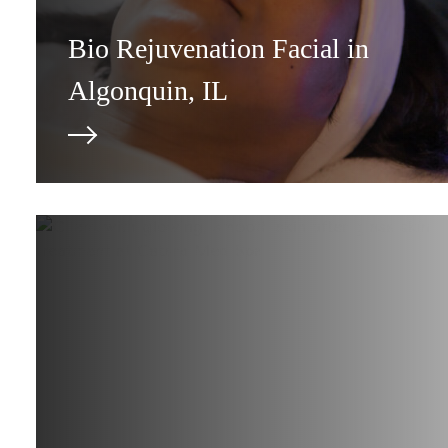
Bio Rejuvenation Facial in
Algonquin, IL