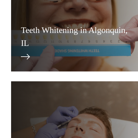
Teeth Whitening in Algonquin,
IL