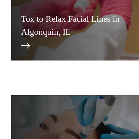
Tox to Relax Facial Lines in
Algonquin, IL