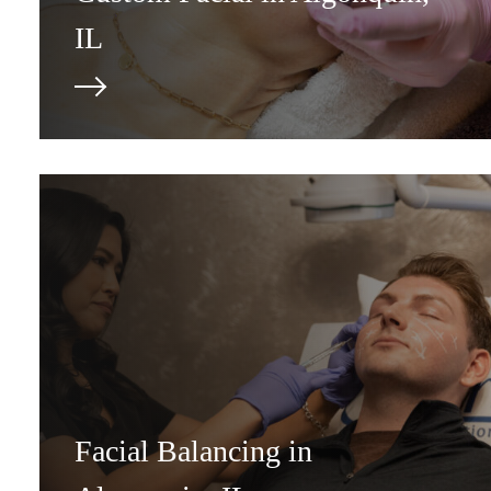
IL
Facial Balancing in