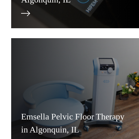
Emsella Pelvic Floor Therapy
in Algonquin, IL