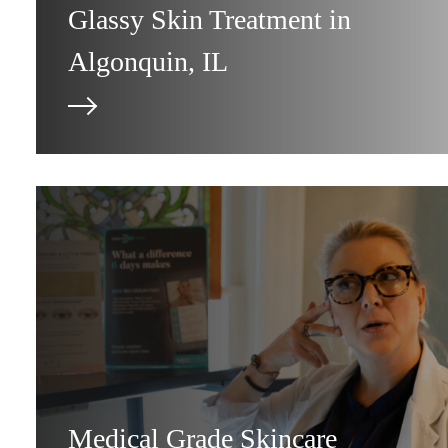
Glassy Skin Treatment in
Algonquin, IL
Medical Grade Skincare