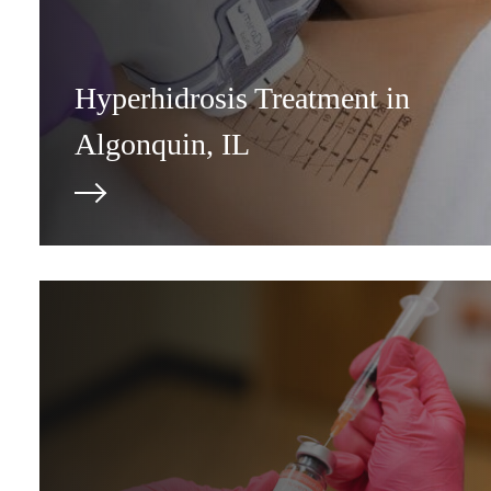
Hyperhidrosis Treatment in
Algonquin, IL