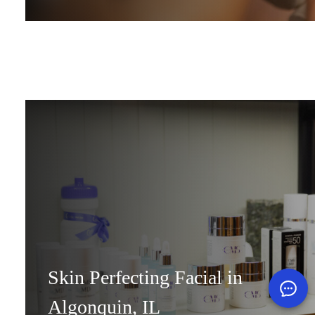
Skin Perfecting Facial in
Algonquin, IL