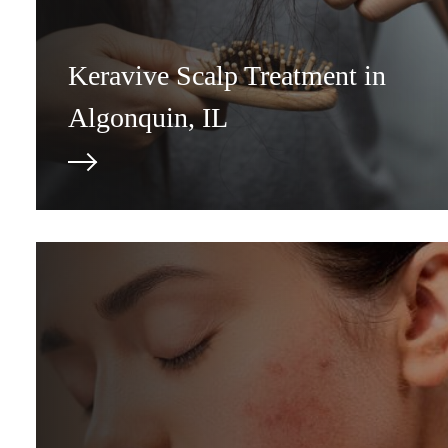
Keravive Scalp Treatment in
Algonquin, IL