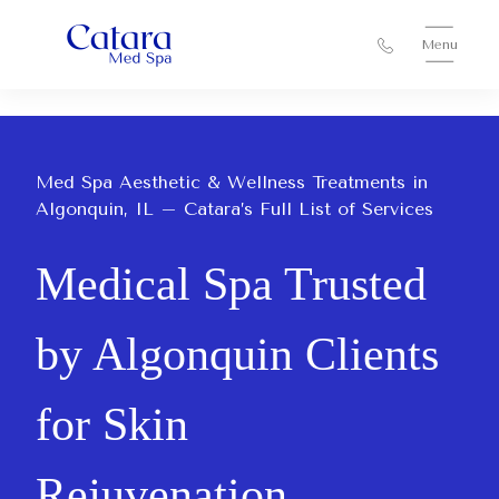
Menu
Med Spa Aesthetic & Wellness Treatments in
Algonquin, IL – Catara’s Full List of Services
Medical Spa Trusted
by Algonquin Clients
for Skin
Rejuvenation,