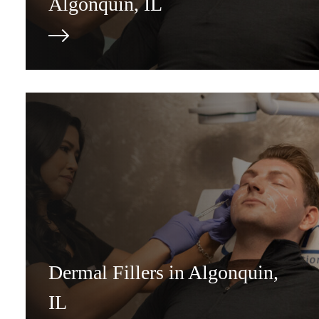
Algonquin, IL
Dermal Fillers in Algonquin,
IL