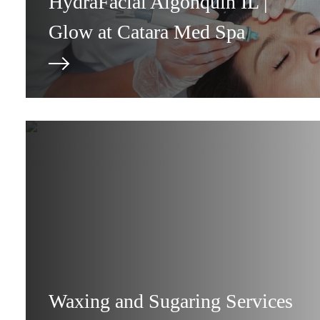
HydraFacial Algonquin IL |
Glow at Catara Med Spa
Waxing and Sugaring Services