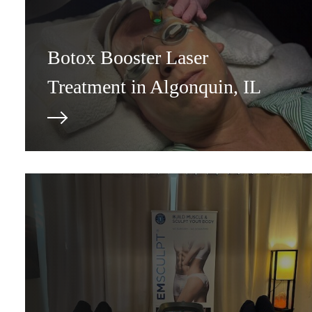
Botox Booster Laser
Treatment in Algonquin, IL