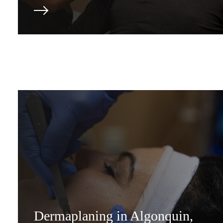
Dermaplaning in Algonquin,