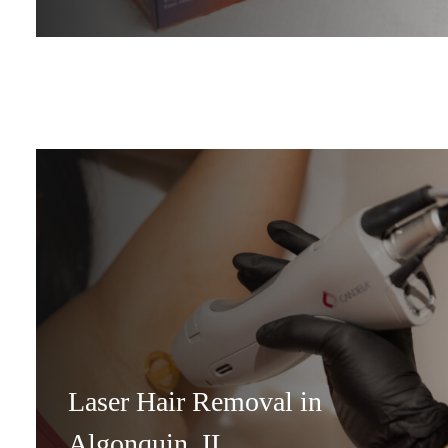
Laser Hair Removal in
Algonquin, IL