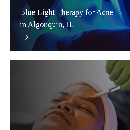
Blue Light Therapy for Acne
in Algonquin, IL