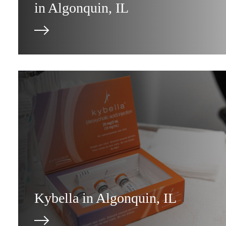
in Algonquin, IL
Kybella in Algonquin, IL