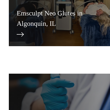
Emsculpt Neo Glutes in
Algonquin, IL