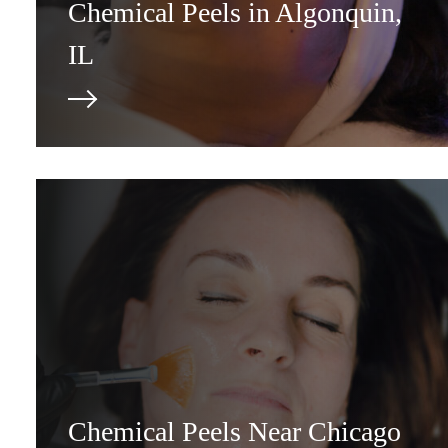
Chemical Peels in Algonquin,
IL
Chemical Peels Near Chicago