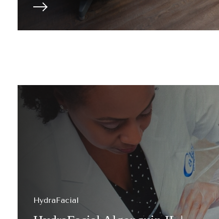
HydraFacial