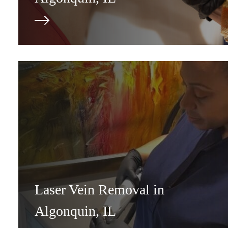
Laser Vein Removal in
Algonquin, IL