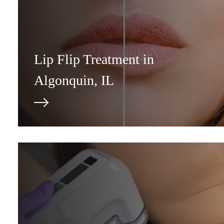
Lip Flip Treatment in
Algonquin, IL