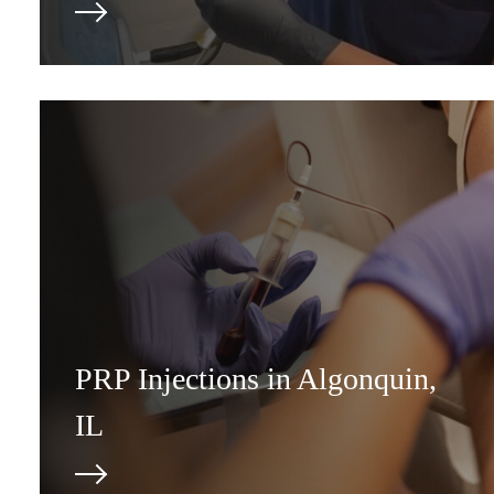
PRP Injections in Algonquin,
IL