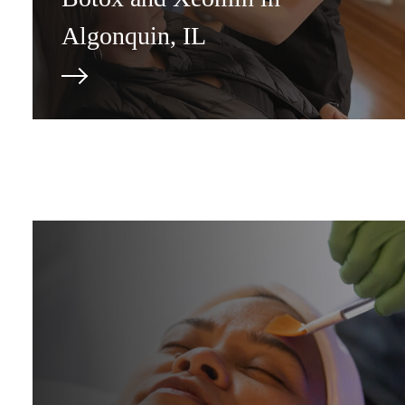
Algonquin, IL