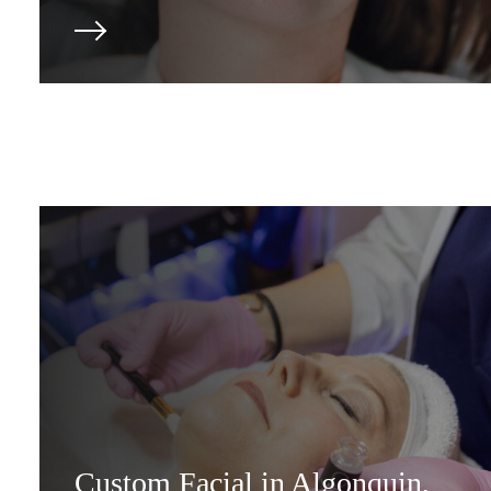
Custom Facial in Algonquin,