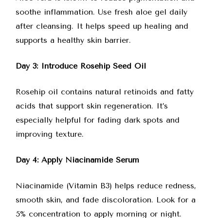
soothe inflammation. Use fresh aloe gel daily
after cleansing. It helps speed up healing and
supports a healthy skin barrier.
Day 3: Introduce Rosehip Seed Oil
Rosehip oil contains natural retinoids and fatty
acids that support skin regeneration. It’s
especially helpful for fading dark spots and
improving texture.
Day 4: Apply Niacinamide Serum
Niacinamide (Vitamin B3) helps reduce redness,
smooth skin, and fade discoloration. Look for a
5% concentration to apply morning or night.