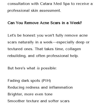
consultation with Catara Med Spa to receive a
professional skin assessment.
Can You Remove Acne Scars in a Week?
Let’s be honest: you won’t fully remove acne
scars naturally in a week—especially deep or
textured ones. That takes time, collagen
rebuilding, and often professional help.
But here’s what
is
possible:
Fading dark spots (PIH)
Reducing redness and inflammation
Brighter, more even tone
Smoother texture and softer scars