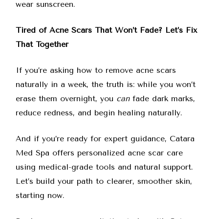
wear sunscreen.
Tired of Acne Scars That Won’t Fade? Let’s Fix
That Together
If you’re asking how to remove acne scars
naturally in a week, the truth is: while you won’t
erase them overnight, you
can
fade dark marks,
reduce redness, and begin healing naturally.
And if you’re ready for expert guidance, Catara
Med Spa offers personalized acne scar care
using medical-grade tools and natural support.
Let’s build your path to clearer, smoother skin,
starting now.