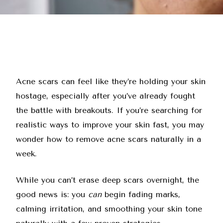
Acne scars can feel like they’re holding your skin
hostage, especially after you’ve already fought
the battle with breakouts. If you’re searching for
realistic ways to improve your skin fast, you may
wonder how to remove acne scars naturally in a
week.
While you can’t erase deep scars overnight, the
good news is: you
can
begin fading marks,
calming irritation, and smoothing your skin tone