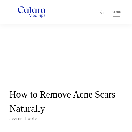
Menu
How to Remove Acne Scars
Naturally
Jeanne Foote