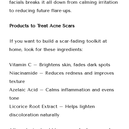
facials
breaks it all down from calming irritation
to reducing future flare-ups.
Products to Treat Acne Scars
If you want to build a scar-fading toolkit at
home, look for these ingredients:
Vitamin C – Brightens skin, fades dark spots
Niacinamide – Reduces redness and improves
texture
Azelaic Acid
– Calms inflammation and evens
tone
Licorice Root Extract – Helps lighten
discoloration naturally