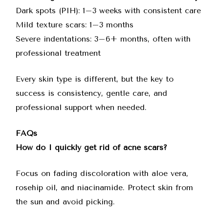
Dark spots (PIH): 1–3 weeks with consistent care
Mild texture scars: 1–3 months
Severe indentations: 3–6+ months, often with
professional treatment
Every skin type is different, but the key to
success is consistency, gentle care, and
professional support when needed.
FAQs
How do I quickly get rid of acne scars?
Focus on fading discoloration with aloe vera,
rosehip oil, and niacinamide. Protect skin from
the sun and avoid picking.