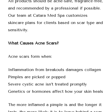
All products should be acne-safe, fragrance-free,
and recommended by a professional if possible.
Our team at Catara Med Spa customizes
skincare plans for clients based on scar type and
sensitivity.
What Causes Acne Scars?
Acne scars form when:
Inflammation from breakouts damages collagen
Pimples are picked or popped
Severe cystic acne
isn’t treated promptly
Genetics or hormones affect how your skin heals
The more inflamed a pimple is and the longer it
lasts, the more likely it is to leave behind a scar.