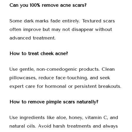
Can you 100% remove acne scars?
Some dark marks fade entirely. Textured scars
often improve but may not disappear without
advanced treatment.
How to treat cheek acne?
Use gentle, non-comedogenic products. Clean
pillowcases, reduce face-touching, and seek
expert care for hormonal or persistent breakouts.
How to remove pimple scars naturally?
Use ingredients like aloe, honey, vitamin C, and
natural oils. Avoid harsh treatments and always