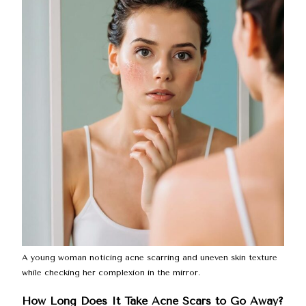
A young woman noticing acne scarring and uneven skin texture
while checking her complexion in the mirror.
How Long Does It Take Acne Scars to Go Away?