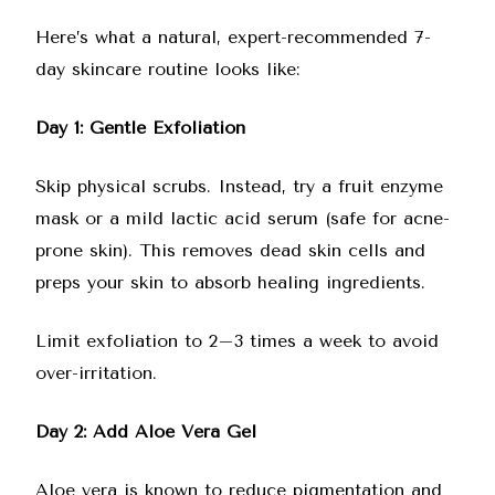
Here’s what a natural, expert-recommended 7-
day skincare routine looks like:
Day 1: Gentle Exfoliation
Skip physical scrubs. Instead, try a fruit enzyme
mask or a mild lactic acid serum (safe for acne-
prone skin). This removes dead skin cells and
preps your skin to absorb healing ingredients.
Limit exfoliation to 2–3 times a week to avoid
over-irritation.
Day 2: Add Aloe Vera Gel
Aloe vera is known to reduce pigmentation and