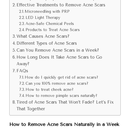
Effective Treatments to Remove Acne Scars
Microneedling with PRP
LED Light Therapy
Acne-Safe Chemical Peels
Products to Treat Acne Scars
What Causes Acne Scars?
Different Types of Acne Scars
Can You Remove Acne Scars in a Week?
How Long Does It Take Acne Scars to Go
Away?
FAQs
How do I quickly get rid of acne scars?
Can you 100% remove acne scars?
How to treat cheek acne?
How to remove pimple scars naturally?
Tired of Acne Scars That Won’t Fade? Let’s Fix
That Together
How to Remove Acne Scars Naturally in a Week