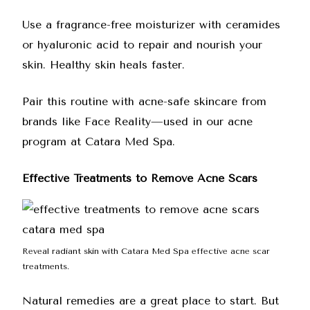
Use a fragrance-free moisturizer with ceramides
or hyaluronic acid to repair and nourish your
skin. Healthy skin heals faster.
Pair this routine with acne-safe skincare from
brands like Face Reality—used in our acne
program at Catara Med Spa.
Effective Treatments to Remove Acne Scars
Reveal radiant skin with Catara Med Spa effective acne scar
treatments.
Natural remedies are a great place to start. But