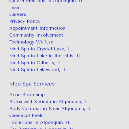
Catara Med Spa in Algonquin, IL
Team
Careers
Privacy Policy
Appointment Information
Community Involvement
Technology We Use
Med Spa in Crystal Lake, IL
Med Spa in Lake in the Hills, IL
Med Spa in Gilberts, IL
Med Spa in Lakewood, IL
Med Spa Services
Acne Bootcamp
Botox and Xeomin in Algonquin, IL
Body Contouring Near Algonquin, IL
Chemical Peels
Facial Spa in Algonquin, IL