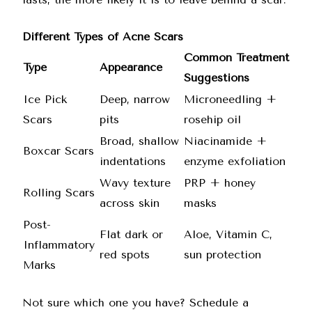
Different Types of Acne Scars
Common Treatment
Type
Appearance
Suggestions
Ice Pick
Deep, narrow
Microneedling +
Scars
pits
rosehip oil
Broad, shallow
Niacinamide +
Boxcar Scars
indentations
enzyme exfoliation
Wavy texture
PRP + honey
Rolling Scars
across skin
masks
Post-
Flat dark or
Aloe, Vitamin C,
Inflammatory
red spots
sun protection
Marks
Not sure which one you have? Schedule a