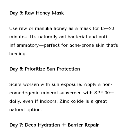
Day 5: Raw Honey Mask
Use raw or manuka honey as a mask for 15–20
minutes. It’s naturally antibacterial and anti-
inflammatory—perfect for acne-prone skin that’s
healing.
Day 6: Prioritize Sun Protection
Scars worsen with sun exposure. Apply a non-
comedogenic mineral sunscreen with SPF 30+
daily, even if indoors. Zinc oxide is a great
natural option.
Day 7: Deep Hydration + Barrier Repair