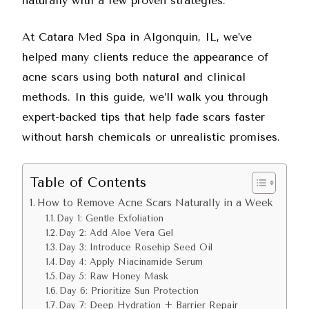
naturally with a few proven strategies.
At
Catara Med Spa in Algonquin, IL
, we’ve
helped many clients reduce the appearance of
acne scars using both natural and clinical
methods. In this guide, we’ll walk you through
expert-backed tips that help fade scars faster
without harsh chemicals or unrealistic promises.
Table of Contents
How to Remove Acne Scars Naturally in a Week
Day 1: Gentle Exfoliation
Day 2: Add Aloe Vera Gel
Day 3: Introduce Rosehip Seed Oil
Day 4: Apply Niacinamide Serum
Day 5: Raw Honey Mask
Day 6: Prioritize Sun Protection
Day 7: Deep Hydration + Barrier Repair