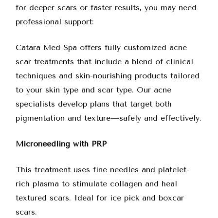
for deeper scars or faster results, you may need
professional support:
Catara Med Spa offers fully customized acne
scar treatments
that include a blend of clinical
techniques and skin-nourishing products tailored
to your skin type and scar type. Our acne
specialists develop plans that target both
pigmentation and texture—safely and effectively.
Microneedling with PRP
This treatment uses fine needles and platelet-
rich plasma to stimulate collagen and heal
textured scars. Ideal for ice pick and boxcar
scars.