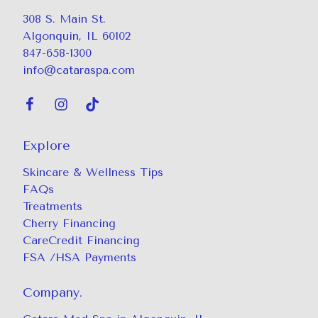
308 S. Main St.
Algonquin, IL 60102
847-658-1300
info@cataraspa.com
Explore
Skincare & Wellness Tips
FAQs
Treatments
Cherry Financing
CareCredit Financing
FSA /HSA Payments
Company.