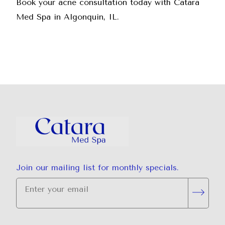
Book your acne consultation today
with Catara
Med Spa in Algonquin, IL.
Join our mailing list for monthly specials.
"
*
" indicates required fields
Subsc