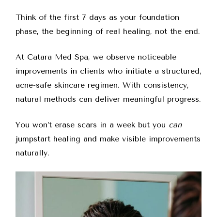
Think of the first 7 days as your foundation
phase, the beginning of real healing, not the end.
At Catara Med Spa, we observe noticeable
improvements in clients who initiate a structured,
acne-safe skincare regimen. With consistency,
natural methods can deliver meaningful progress.
You won’t erase scars in a week but you
can
jumpstart healing and make visible improvements
naturally.