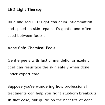
LED Light Therapy
Blue and red LED light can calm inflammation
and speed up skin repair. It’s gentle and often
used between facials.
Acne-Safe Chemical Peels
Gentle peels with lactic, mandelic, or azelaic
acid can resurface the skin safely when done
under expert care.
Suppose you’re wondering how professional
treatments can help you fight stubborn breakouts.
In that case, our
guide on the benefits of acne