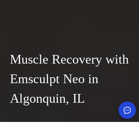
Muscle Recovery with
Emsculpt Neo in
Algonquin, IL