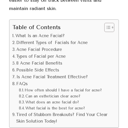
easier to stay on track between visits and
maintain radiant skin.
Table of Contents
What Is an Acne Facial?
Different Types of Facials for Acne
Acne Facial Procedure
Types of Facial per Acne
8 Acne Facial Benefits
Possible Side Effects
Is Acne Facial Treatment Effective?
FAQs
How often should I have a facial for acne?
Can an esthetician clear acne?
What does an acne facial do?
What facial is the best for acne?
Tired of Stubborn Breakouts? Find Your Clear
Skin Solution Today!