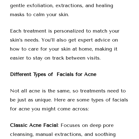
gentle exfoliation, extractions, and healing
masks to calm your skin.
Each treatment is personalized to match your
skin’s needs. You’ll also get expert advice on
how to care for your skin at home, making it
easier to stay on track between visits.
Different Types of Facials for Acne
Not all acne is the same, so treatments need to
be just as unique. Here are some types of facials
for acne you might come across:
Classic Acne Facial
: Focuses on deep pore
cleansing, manual extractions, and soothing