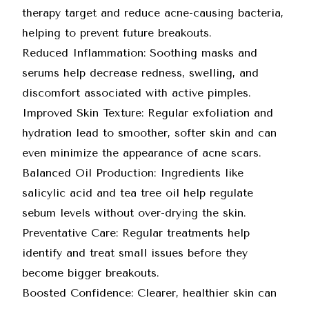
therapy target and reduce acne-causing bacteria,
helping to prevent future breakouts.
Reduced Inflammation: Soothing masks and
serums help decrease redness, swelling, and
discomfort associated with active pimples.
Improved Skin Texture: Regular exfoliation and
hydration lead to smoother, softer skin and can
even minimize the appearance of acne scars.
Balanced Oil Production: Ingredients like
salicylic acid and tea tree oil help regulate
sebum levels without over-drying the skin.
Preventative Care: Regular treatments help
identify and treat small issues before they
become bigger breakouts.
Boosted Confidence: Clearer, healthier skin can