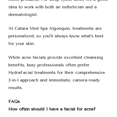
idea to work with both an esthetician and a
dermatologist.
At Catara Med Spa Algonquin, treatments are
personalized, so you’ll always know what’s best
for your skin.
While acne facials provide excellent cleansing
benefits, busy professionals often prefer
HydraFacial treatments
for their comprehensive
3-in-1 approach and immediate, camera-ready
results.
FAQs
How often should I have a facial for acne?