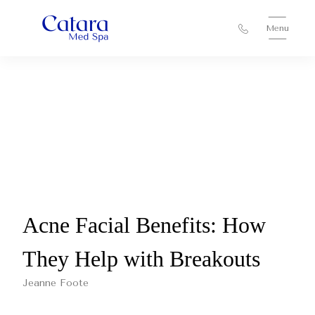
Menu
Acne Facial Benefits: How
They Help with Breakouts
Jeanne Foote