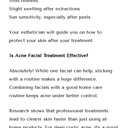
Mild redness
Slight swelling after extractions
Sun sensitivity, especially after peels
Your esthetician will guide you on how to
protect your skin after your treatment.
Is Acne Facial Treatment Effective?
Absolutely! While one facial can help, sticking
with a routine makes a huge difference.
Combining facials with a good home care
routine keeps acne under better control.
Research shows that professional treatments
lead to clearer skin faster than just using at-
home products. For deep cystic acne, it’s a good