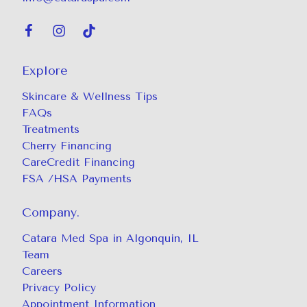
Explore
Skincare & Wellness Tips
FAQs
Treatments
Cherry Financing
CareCredit Financing
FSA /HSA Payments
Company.
Catara Med Spa in Algonquin, IL
Team
Careers
Privacy Policy
Appointment Information