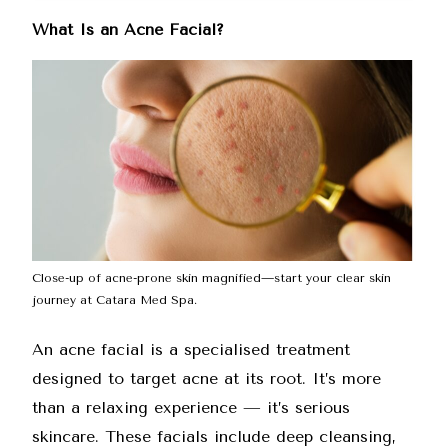
What Is an Acne Facial?
Close-up of acne-prone skin magnified—start your clear skin
journey at Catara Med Spa.
An
acne facial
is a specialised treatment
designed to target acne at its root. It’s more
than a relaxing experience — it’s serious
skincare. These facials include deep cleansing,