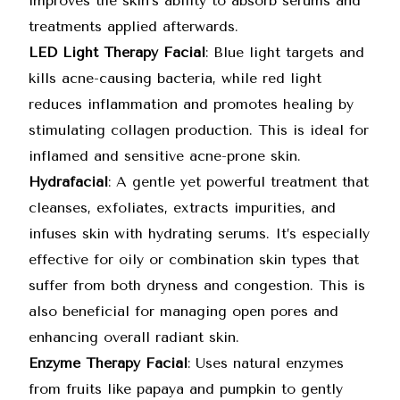
improves the skin’s ability to absorb serums and
treatments applied afterwards.
LED Light Therapy Facial
: Blue light targets and
kills acne-causing bacteria, while red light
reduces inflammation and promotes healing by
stimulating collagen production. This is ideal for
inflamed and sensitive acne-prone skin.
Hydrafacial
: A gentle yet powerful treatment that
cleanses, exfoliates, extracts impurities, and
infuses skin with hydrating serums. It’s especially
effective for oily or combination skin types that
suffer from both dryness and congestion. This is
also beneficial for managing open pores and
enhancing overall radiant skin.
Enzyme Therapy Facial
: Uses natural enzymes
from fruits like papaya and pumpkin to gently