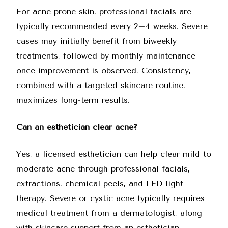
For acne-prone skin, professional facials are
typically recommended every 2–4 weeks. Severe
cases may initially benefit from biweekly
treatments, followed by monthly maintenance
once improvement is observed. Consistency,
combined with a targeted skincare routine,
maximizes long-term results.
Can an esthetician clear acne?
Yes, a licensed esthetician can help clear mild to
moderate acne through professional facials,
extractions, chemical peels, and LED light
therapy. Severe or
cystic acne
typically requires
medical treatment from a dermatologist, along
with skincare support from an esthetician.