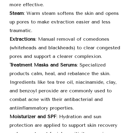
more effective.
Steam
: Warm steam softens the skin and opens
up pores to make extraction easier and less
traumatic.
Extractions
: Manual removal of comedones
(whiteheads and blackheads) to clear congested
pores and support a clearer complexion.
Treatment Masks and Serums
: Specialized
products calm, heal, and rebalance the skin.
Ingredients like tea tree oil, niacinamide, clay,
and benzoyl peroxide are commonly used to
combat acne with their antibacterial and
antiinflammatory properties.
Moisturizer and SPF
: Hydration and sun
protection are applied to support skin recovery