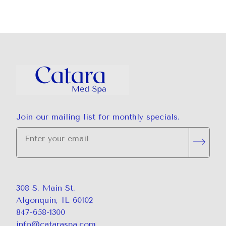
Join our mailing list for monthly specials.
"
*
" indicates required fields
Subsc
308 S. Main St.
Algonquin, IL 60102
847-658-1300
info@cataraspa.com