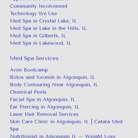
Community Involvement
Technology We Use
Med Spa in Crystal Lake, IL
Med Spa in Lake in the Hills, IL
Med Spa in Gilberts, IL
Med Spa in Lakewood, IL
Med Spa Services
Acne Bootcamp
Botox and Xeomin in Algonquin, IL
Body Contouring Near Algonquin, IL
Chemical Peels
Facial Spa in Algonquin, IL
Ear Piercing in Algonquin, IL
Laser Hair Removal Services
Skin Care Clinic in Algonquin, IL | Catara Med
Spa
Nutritionist in Algonquin IL – Weight Loss,