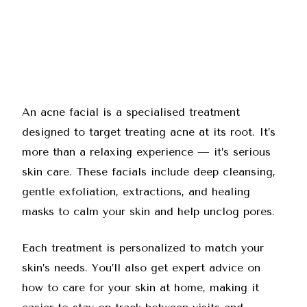
An acne facial is a specialised treatment
designed to target treating acne at its root. It’s
more than a relaxing experience — it’s serious
skin care. These facials include deep cleansing,
gentle exfoliation, extractions, and healing
masks to calm your skin and help unclog pores.
Each treatment is personalized to match your
skin’s needs. You’ll also get expert advice on
how to care for your skin at home, making it