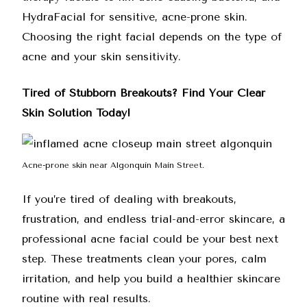
HydraFacial for sensitive, acne-prone skin.
Choosing the right facial depends on the type of
acne and your skin sensitivity.
Tired of Stubborn Breakouts? Find Your Clear
Skin Solution Today!
Acne-prone skin near Algonquin Main Street.
If you’re tired of dealing with breakouts,
frustration, and endless trial-and-error skincare, a
professional acne facial could be your best next
step. These treatments clean your pores, calm
irritation, and help you build a healthier skincare
routine with real results.