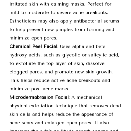
irritated skin with calming masks. Perfect for
mild to moderate to severe acne breakouts.
Estheticians may also apply antibacterial serums
to help prevent new pimples from forming and
minimize open pores.
Chemical Peel Facial
: Uses alpha and beta
hydroxy acids, such as glycolic or salicylic acid,
to exfoliate the top layer of skin, dissolve
clogged pores, and promote new skin growth.
This helps reduce active acne breakouts and
minimize post-acne marks.
Microdermabrasion Facial
: A mechanical
physical exfoliation technique that removes dead
skin cells and helps reduce the appearance of
acne scars and enlarged open pores. It also