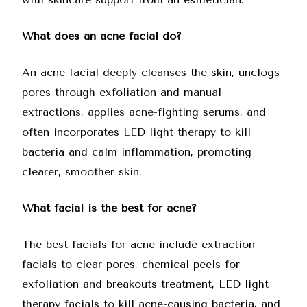
What does an acne facial do?
An acne facial deeply cleanses the skin, unclogs
pores through exfoliation and manual
extractions, applies acne-fighting serums, and
often incorporates LED light therapy to kill
bacteria and calm inflammation, promoting
clearer, smoother skin.
What facial is the best for acne?
The best facials for acne include extraction
facials to clear pores, chemical peels for
exfoliation and breakouts treatment, LED light
therapy facials to kill acne-causing bacteria, and