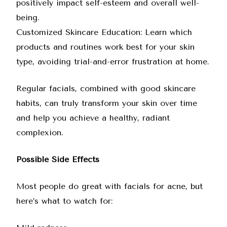
positively impact self-esteem and overall well-
being.
Customized Skincare Education: Learn which
products and routines work best for your skin
type, avoiding trial-and-error frustration at home.
Regular facials, combined with good skincare
habits, can truly transform your skin over time
and help you achieve a healthy, radiant
complexion.
Possible Side Effects
Most people do great with facials for acne, but
here’s what to watch for: