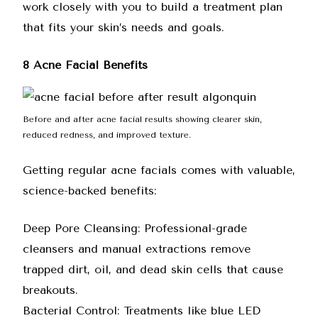
work closely with you to build a treatment plan
that fits your skin’s needs and goals.
8 Acne Facial Benefits
Before and after acne facial results showing clearer skin,
reduced redness, and improved texture.
Getting regular acne facials comes with valuable,
science-backed benefits:
Deep Pore Cleansing: Professional-grade
cleansers and manual extractions remove
trapped dirt, oil, and dead skin cells that cause
breakouts.
Bacterial Control: Treatments like blue LED