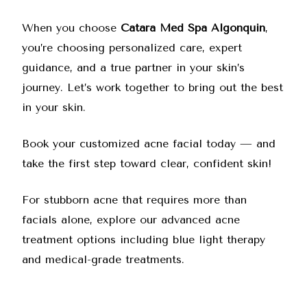
When you choose
Catara Med Spa Algonquin
,
you’re choosing personalized care, expert
guidance, and a true partner in your skin’s
journey. Let’s work together to bring out the best
in your skin.
Book your customized acne facial today
— and
take the first step toward clear, confident skin!
For stubborn acne that requires more than
facials alone, explore our
advanced acne
treatment options
including blue light therapy
and medical-grade treatments.