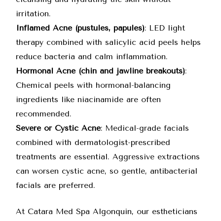
irritation.
Inflamed Acne (pustules, papules)
: LED light
therapy combined with salicylic acid peels helps
reduce bacteria and calm inflammation.
Hormonal Acne (chin and jawline breakouts)
:
Chemical peels with hormonal-balancing
ingredients like niacinamide are often
recommended.
Severe or Cystic Acne
: Medical-grade facials
combined with dermatologist-prescribed
treatments are essential. Aggressive extractions
can worsen cystic acne, so gentle, antibacterial
facials are preferred.
At Catara Med Spa Algonquin, our estheticians