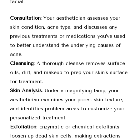
facial:
Consultation
: Your aesthetician assesses your
skin condition, acne type, and discusses any
previous treatments or medications you’ve used
to better understand the underlying causes of
acne.
Cleansing
: A thorough cleanse removes surface
oils, dirt, and makeup to prep your skin’s surface
for treatment.
Skin Analysis
: Under a magnifying lamp, your
aesthetician examines your pores, skin texture,
and identifies problem areas to customize your
personalized treatment.
Exfoliation
: Enzymatic or chemical exfoliants
loosen up dead skin cells, making extractions