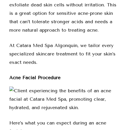
exfoliate dead skin cells without irritation. This
is a great option for sensitive acne-prone skin
that can’t tolerate stronger acids and needs a
more natural approach to treating acne.
At
Catara Med Spa Algonquin
, we tailor every
specialized skincare treatment to fit your skin’s
exact needs.
Acne Facial Procedure
Here’s what you can expect during an acne