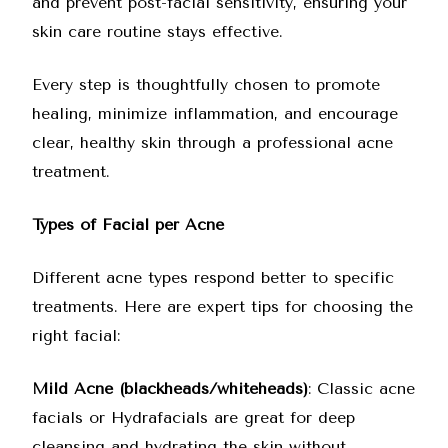
and prevent post-facial sensitivity, ensuring your
skin care routine stays effective.
Every step is thoughtfully chosen to promote
healing, minimize inflammation, and encourage
clear, healthy skin through a professional acne
treatment.
Types of Facial per Acne
Different acne types respond better to specific
treatments. Here are expert tips for choosing the
right facial:
Mild Acne (blackheads/whiteheads)
: Classic acne
facials or Hydrafacials are great for deep
cleansing and hydrating the skin without