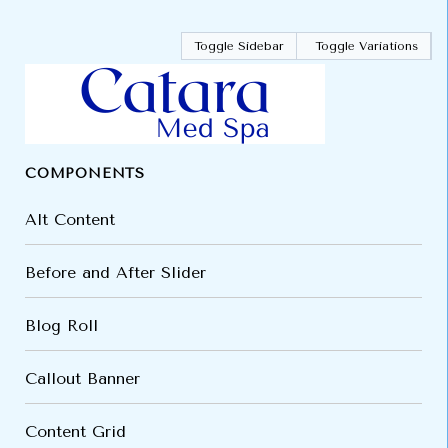
Toggle Sidebar
Toggle Variations
COMPONENTS
Alt Content
Before and After Slider
Blog Roll
Callout Banner
Content Grid