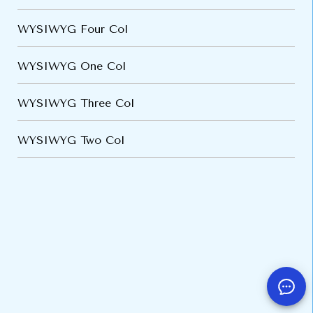
WYSIWYG Four Col
WYSIWYG One Col
WYSIWYG Three Col
WYSIWYG Two Col
VARIATIONS
DOCUMENTATION
Default