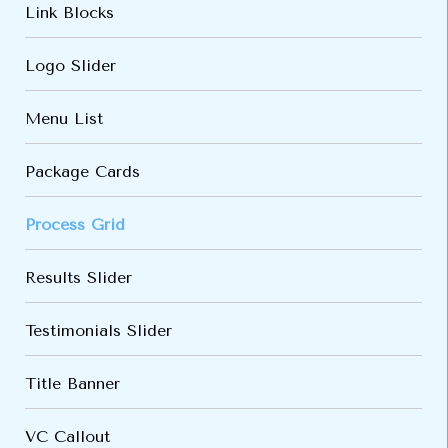
Link Blocks
Logo Slider
Menu List
Package Cards
Process Grid
Results Slider
Testimonials Slider
Title Banner
VC Callout