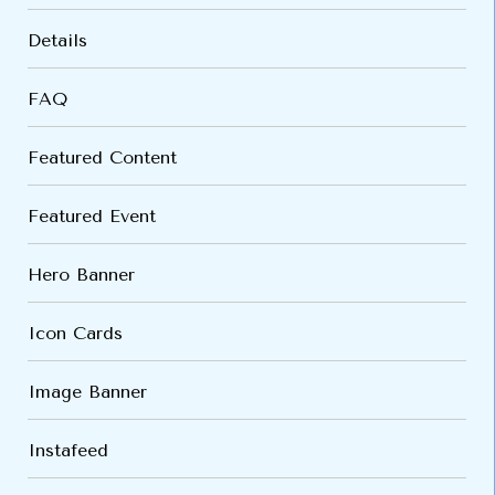
Details
FAQ
Featured Content
Featured Event
Hero Banner
Icon Cards
Image Banner
Instafeed