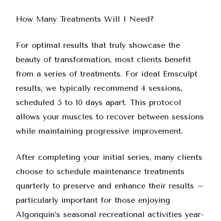
How Many Treatments Will I Need?
For optimal results that truly showcase the
beauty of transformation, most clients benefit
from a series of treatments. For ideal Emsculpt
results, we typically recommend 4 sessions,
scheduled 5 to 10 days apart. This protocol
allows your muscles to recover between sessions
while maintaining progressive improvement.
After completing your initial series, many clients
choose to schedule maintenance treatments
quarterly to preserve and enhance their results –
particularly important for those enjoying
Algonquin’s seasonal recreational activities year-