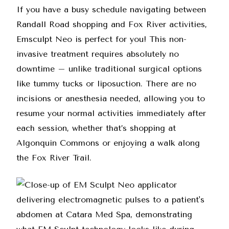
If you have a busy schedule navigating between
Randall Road shopping and Fox River activities,
Emsculpt Neo is perfect for you! This non-
invasive treatment requires absolutely no
downtime – unlike traditional surgical options
like tummy tucks or liposuction. There are no
incisions or anesthesia needed, allowing you to
resume your normal activities immediately after
each session, whether that’s shopping at
Algonquin Commons or enjoying a walk along
the Fox River Trail.