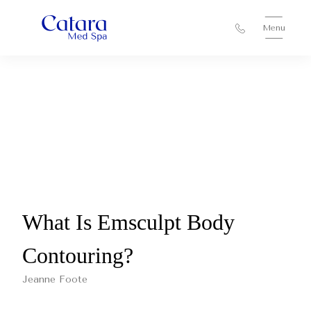
Menu
What Is Emsculpt Body
Contouring?
Jeanne Foote