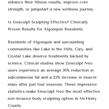
enhance their fitness results, improve core
strength, or jumpstart a new wellness journey.
Is Emsculpt Sculpting Effective? Clinically
Proven Results for Algonquin Residents
Residents of Algonquin and surrounding
communities like Lake in the Hills, Cary, and
Crystal Lake deserve treatments backed by
science. Clinical studies show Emsculpt Neo
users experience an average 30% reduction in
subcutaneous fat and a 25% increase in muscle
mass after just four sessions. These impressive
statistics make Emsculpt Neo the most effective
non-invasive body sculpting option in McHenry
County.