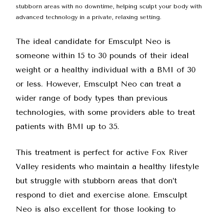
stubborn areas with no downtime, helping sculpt your body with
advanced technology in a private, relaxing setting.
The ideal candidate for Emsculpt Neo is
someone within 15 to 30 pounds of their ideal
weight or a healthy individual with a BMI of 30
or less. However, Emsculpt Neo can treat a
wider range of body types than previous
technologies, with some providers able to treat
patients with BMI up to 35.
This treatment is perfect for active Fox River
Valley residents who maintain a healthy lifestyle
but struggle with stubborn areas that don’t
respond to diet and exercise alone. Emsculpt
Neo is also excellent for those looking to