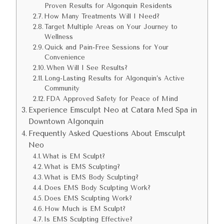
Proven Results for Algonquin Residents
How Many Treatments Will I Need?
Target Multiple Areas on Your Journey to
Wellness
Quick and Pain-Free Sessions for Your
Convenience
When Will I See Results?
Long-Lasting Results for Algonquin’s Active
Community
FDA Approved Safety for Peace of Mind
Experience Emsculpt Neo at Catara Med Spa in
Downtown Algonquin
Frequently Asked Questions About Emsculpt
Neo
What is EM Sculpt?
What is EMS Sculpting?
What is EMS Body Sculpting?
Does EMS Body Sculpting Work?
Does EMS Sculpting Work?
How Much is EM Sculpt?
Is EMS Sculpting Effective?