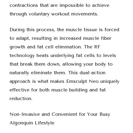
contractions that are impossible to achieve
through voluntary workout movements.
During this process, the muscle tissue is forced
to adapt, resulting in increased muscle fiber
growth and fat cell elimination. The RF
technology heats underlying fat cells to levels
that break them down, allowing your body to
naturally eliminate them. This dual-action
approach is what makes
Emsculpt Neo
uniquely
effective for both muscle building and fat
reduction.
Non-Invasive and Convenient for Your Busy
Algonquin Lifestyle