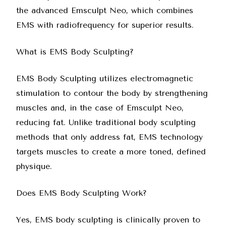
the advanced Emsculpt Neo, which combines
EMS with radiofrequency for superior results.
What is EMS Body Sculpting?
EMS Body Sculpting utilizes electromagnetic
stimulation to contour the body by strengthening
muscles and, in the case of
Emsculpt Neo
,
reducing fat. Unlike traditional body sculpting
methods that only address fat, EMS technology
targets muscles to create a more toned, defined
physique.
Does EMS Body Sculpting Work?
Yes, EMS body sculpting is clinically proven to