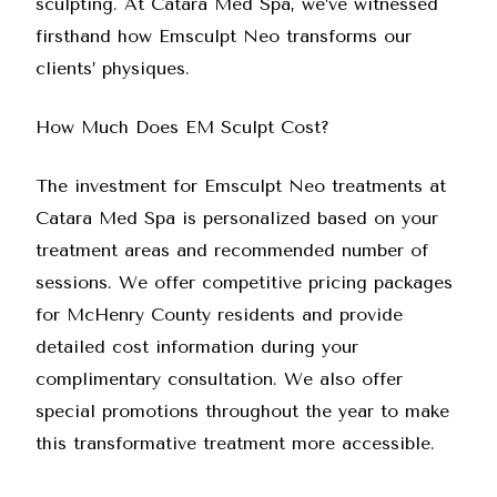
sculpting. At
Catara Med Spa
, we’ve witnessed
firsthand how Emsculpt Neo transforms our
clients’ physiques.
How Much Does EM Sculpt Cost?
The investment for Emsculpt Neo treatments at
Catara Med Spa is personalized based on your
treatment areas and recommended number of
sessions. We offer competitive pricing packages
for McHenry County residents and provide
detailed cost information during your
complimentary consultation. We also offer
special promotions throughout the year to make
this transformative treatment more accessible.