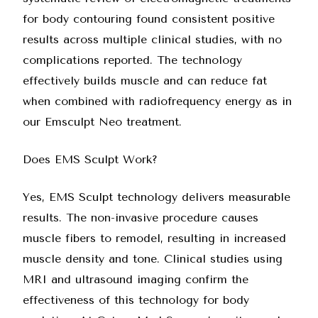
for body contouring found consistent positive
results across multiple clinical studies, with no
complications reported. The technology
effectively builds muscle and can reduce fat
when combined with radiofrequency energy as in
our Emsculpt Neo treatment.
Does EMS Sculpt Work?
Yes, EMS Sculpt technology delivers measurable
results. The non-invasive procedure causes
muscle fibers to remodel, resulting in increased
muscle density and tone. Clinical studies using
MRI and ultrasound imaging confirm the
effectiveness of this technology for body