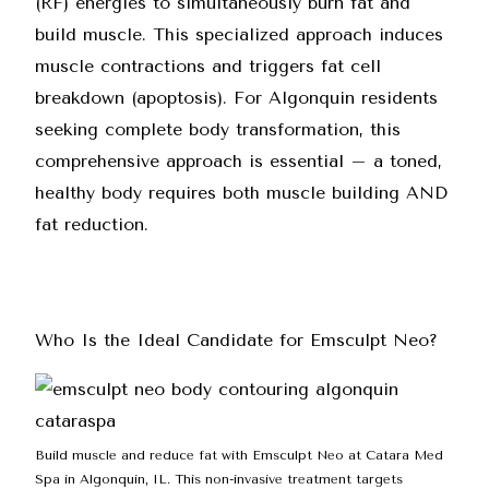
(RF) energies to simultaneously burn fat and
build muscle. This specialized approach induces
muscle contractions and triggers fat cell
breakdown (apoptosis). For Algonquin residents
seeking complete body transformation, this
comprehensive approach is essential – a toned,
healthy body requires both muscle building AND
fat reduction.
Who Is the Ideal Candidate for Emsculpt Neo?
Build muscle and reduce fat with Emsculpt Neo at Catara Med
Spa in Algonquin, IL. This non-invasive treatment targets