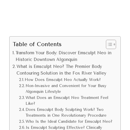
Table of Contents
Transform Your Body: Discover Emsculpt Neo in
Historic Downtown Algonquin
What is Emsculpt Neo? The Premier Body
Contouring Solution in the Fox River Valley
How Does Emsculpt Neo Actually Work?
Non-Invasive and Convenient for Your Busy
Algonquin Lifestyle
What Does an Emsculpt Neo Treatment Feel
Like?
Does Emsculpt Body Sculpting Work? Two
Treatments in One Revolutionary Procedure
Who Is the Ideal Candidate for Emsculpt Neo?
Is Emsculpt Sculpting Effective? Clinically