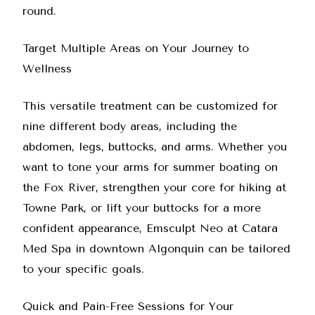
round.
Target Multiple Areas on Your Journey to
Wellness
This versatile treatment can be customized for
nine different body areas, including the
abdomen, legs, buttocks, and arms. Whether you
want to tone your arms for summer boating on
the Fox River, strengthen your core for hiking at
Towne Park, or lift your buttocks for a more
confident appearance,
Emsculpt Neo at Catara
Med Spa
in downtown Algonquin can be tailored
to your specific goals.
Quick and Pain-Free Sessions for Your