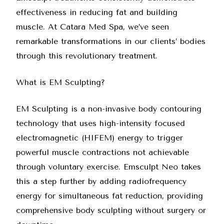
effectiveness in reducing fat and building
muscle. At
Catara Med Spa
, we’ve seen
remarkable transformations in our clients’ bodies
through this revolutionary treatment.
What is EM Sculpting?
EM Sculpting is a non-invasive body contouring
technology that uses high-intensity focused
electromagnetic (HIFEM) energy to trigger
powerful muscle contractions not achievable
through voluntary exercise.
Emsculpt Neo
takes
this a step further by adding radiofrequency
energy for simultaneous fat reduction, providing
comprehensive body sculpting without surgery or