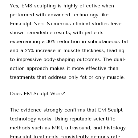
Yes, EMS sculpting is highly effective when
performed with advanced technology like
Emsculpt Neo
. Numerous clinical studies have
shown remarkable results, with patients
experiencing a 30% reduction in subcutaneous fat
and a 25% increase in muscle thickness, leading
to impressive body-shaping outcomes. The dual-
action approach makes it more effective than
treatments that address only fat or only muscle.
Does EM Sculpt Work?
The evidence strongly confirms that EM Sculpt
technology works. Using reputable scientific
methods such as MRI, ultrasound, and histology,
Emsculpt treatments consistently demonstrate