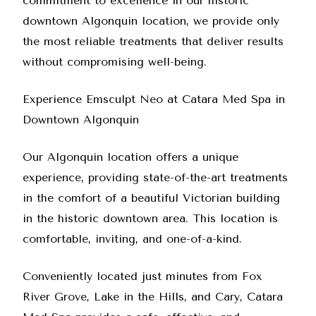
commitment to excellence in our historic
downtown Algonquin location, we provide only
the most reliable treatments that deliver results
without compromising well-being.
Experience Emsculpt Neo at Catara Med Spa in
Downtown Algonquin
Our Algonquin location offers a unique
experience, providing state-of-the-art treatments
in the comfort of a beautiful Victorian building
in the historic downtown area. This location is
comfortable, inviting, and one-of-a-kind.
Conveniently located just minutes from Fox
River Grove, Lake in the Hills, and Cary, Catara