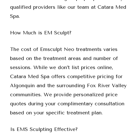
qualified providers like our team at
Catara Med
Spa
.
How Much is EM Sculpt?
The cost of Emsculpt Neo treatments varies
based on the treatment areas and number of
sessions. While we don’t list prices online,
Catara Med Spa
offers competitive pricing for
Algonquin and the surrounding Fox River Valley
communities. We provide personalized price
quotes during your complimentary consultation
based on your specific treatment plan.
Is EMS Sculpting Effective?