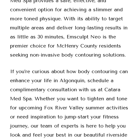
Med Spa provides a safe, effective, and
convenient option for achieving a slimmer and
more toned physique. With its ability to target
multiple areas and deliver long-lasting results in
as little as 30 minutes, Emsculpt Neo is the
premier choice for McHenry County residents
seeking non-invasive body contouring solutions.
If you’re curious about how body contouring can
enhance your life in Algonquin,
schedule a
complimentary consultation
with us at Catara
Med Spa. Whether you want to tighten and tone
for upcoming Fox River Valley summer activities
or need inspiration to jump-start your fitness
journey, our team of experts is here to help you
look and feel your best in our beautiful riverside