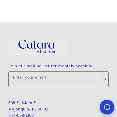
Join our mailing list for monthly specials.
"
*
" indicates required fields
Subsc
308 S. Main St.
Algonquin, IL 60102
847-658-1300