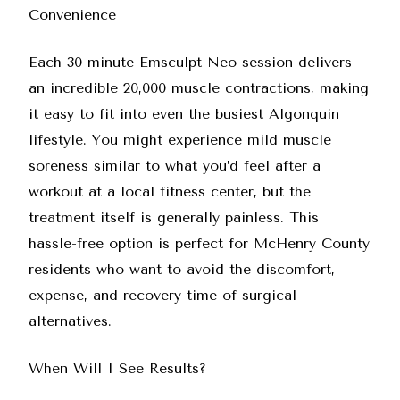
Convenience
Each 30-minute Emsculpt Neo session delivers
an incredible 20,000 muscle contractions, making
it easy to fit into even the busiest Algonquin
lifestyle. You might experience mild muscle
soreness similar to what you’d feel after a
workout at a local fitness center, but the
treatment itself is generally painless. This
hassle-free option is perfect for McHenry County
residents who want to avoid the discomfort,
expense, and recovery time of surgical
alternatives.
When Will I See Results?