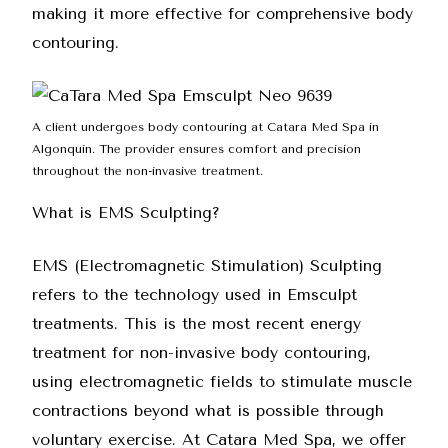
making it more effective for comprehensive body
contouring.
A client undergoes body contouring at Catara Med Spa in
Algonquin. The provider ensures comfort and precision
throughout the non-invasive treatment.
What is EMS Sculpting?
EMS (Electromagnetic Stimulation) Sculpting
refers to the technology used in Emsculpt
treatments. This is the most recent energy
treatment for non-invasive body contouring,
using electromagnetic fields to stimulate muscle
contractions beyond what is possible through
voluntary exercise. At
Catara Med Spa
, we offer