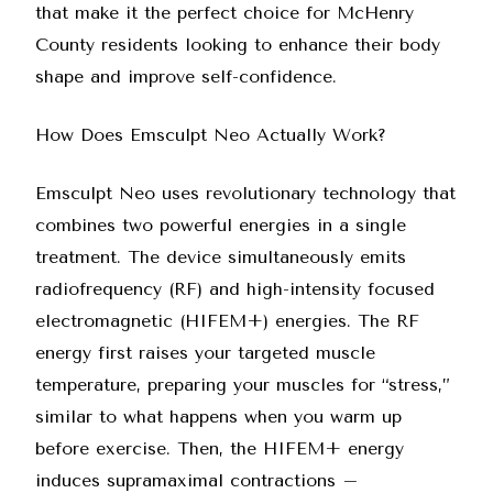
that make it the perfect choice for McHenry
County residents looking to enhance their body
shape and improve self-confidence.
How Does Emsculpt Neo Actually Work?
Emsculpt Neo uses revolutionary technology that
combines two powerful energies in a single
treatment. The device simultaneously emits
radiofrequency (RF) and high-intensity focused
electromagnetic (HIFEM+) energies. The RF
energy first raises your targeted muscle
temperature, preparing your muscles for “stress,”
similar to what happens when you warm up
before exercise. Then, the HIFEM+ energy
induces supramaximal contractions –