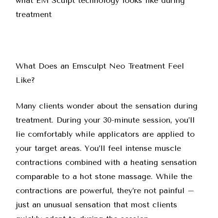
What Does an Emsculpt Neo Treatment Feel
Like?
Many clients wonder about the sensation during
treatment. During your 30-minute session, you’ll
lie comfortably while applicators are applied to
your target areas. You’ll feel intense muscle
contractions combined with a heating sensation
comparable to a hot stone massage. While the
contractions are powerful, they’re not painful –
just an unusual sensation that most clients