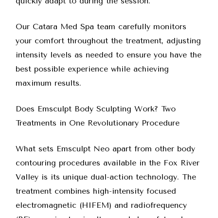
quickly adapt to during the session.
Our
Catara Med Spa team
carefully monitors
your comfort throughout the treatment, adjusting
intensity levels as needed to ensure you have the
best possible experience while achieving
maximum results.
Does Emsculpt Body Sculpting Work? Two
Treatments in One Revolutionary Procedure
What sets Emsculpt Neo apart from other body
contouring procedures available in the Fox River
Valley is its unique dual-action technology. The
treatment combines high-intensity focused
electromagnetic (HIFEM) and radiofrequency