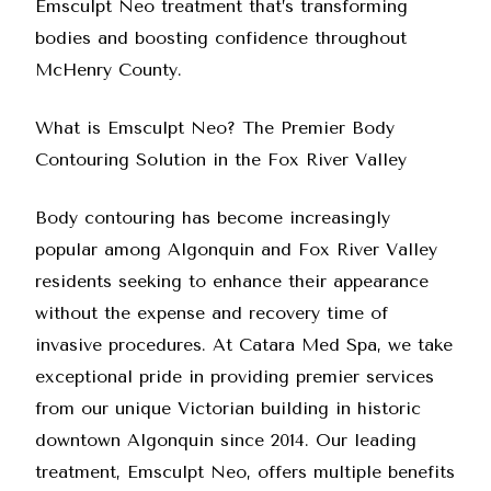
Emsculpt Neo treatment that’s transforming
bodies and boosting confidence throughout
McHenry County.
What is Emsculpt Neo? The Premier Body
Contouring Solution in the Fox River Valley
Body contouring has become increasingly
popular among Algonquin and Fox River Valley
residents seeking to enhance their appearance
without the expense and recovery time of
invasive procedures. At Catara Med Spa, we take
exceptional pride in providing premier services
from our unique Victorian building in historic
downtown Algonquin since 2014. Our leading
treatment, Emsculpt Neo, offers multiple benefits