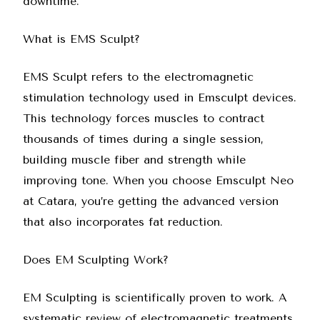
downtime.
What is EMS Sculpt?
EMS Sculpt refers to the electromagnetic
stimulation technology used in Emsculpt devices.
This technology forces muscles to contract
thousands of times during a single session,
building muscle fiber and strength while
improving tone. When you choose
Emsculpt Neo
at Catara
, you’re getting the advanced version
that also incorporates fat reduction.
Does EM Sculpting Work?
EM Sculpting is scientifically proven to work. A
systematic review of electromagnetic treatments