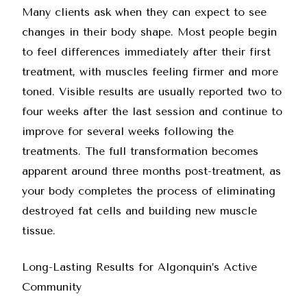
Many clients ask when they can expect to see
changes in their body shape. Most people begin
to feel differences immediately after their first
treatment, with muscles feeling firmer and more
toned. Visible results are usually reported two to
four weeks after the last session and continue to
improve for several weeks following the
treatments. The full transformation becomes
apparent around three months post-treatment, as
your body completes the process of eliminating
destroyed fat cells and building new muscle
tissue.
Long-Lasting Results for Algonquin’s Active
Community