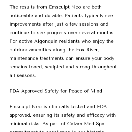
The results from
Emsculpt Neo
are both
noticeable and durable. Patients typically see
improvements after just a few sessions and
continue to see progress over several months.
For active Algonquin residents who enjoy the
outdoor amenities along the Fox River,
maintenance treatments can ensure your body
remains toned, sculpted and strong throughout
all seasons.
FDA Approved Safety for Peace of Mind
Emsculpt Neo is clinically tested and FDA-
approved, ensuring its safety and efficacy with
minimal risks. As part of Catara Med Spa