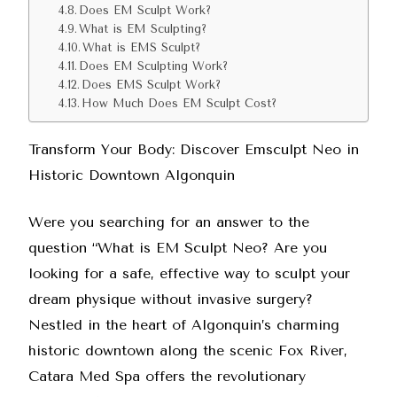
Does EM Sculpt Work?
What is EM Sculpting?
What is EMS Sculpt?
Does EM Sculpting Work?
Does EMS Sculpt Work?
How Much Does EM Sculpt Cost?
Transform Your Body: Discover Emsculpt Neo in
Historic Downtown Algonquin
Were you searching for an answer to the
question “What is EM Sculpt Neo? Are you
looking for a safe, effective way to sculpt your
dream physique without invasive surgery?
Nestled in the heart of Algonquin’s charming
historic downtown along the scenic Fox River,
Catara Med Spa offers the revolutionary