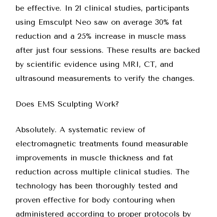
be effective. In 21 clinical studies, participants
using Emsculpt Neo saw on average 30% fat
reduction and a 25% increase in muscle mass
after just four sessions. These results are backed
by scientific evidence using MRI, CT, and
ultrasound measurements to verify the changes.
Does EMS Sculpting Work?
Absolutely. A systematic review of
electromagnetic treatments found measurable
improvements in muscle thickness and fat
reduction across multiple clinical studies. The
technology has been thoroughly tested and
proven effective for body contouring when
administered according to proper protocols by