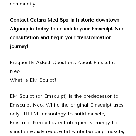
community!
Contact Catara Med Spa
in historic downtown
Algonquin today to schedule your Emsculpt Neo
consultation and begin your transformation
journey!
Frequently Asked Questions About Emsculpt
Neo
What is EM Sculpt?
EM Sculpt (or Emsculpt) is the predecessor to
Emsculpt Neo
. While the original Emsculpt uses
only HIFEM technology to build muscle,
Emsculpt Neo
adds radiofrequency energy to
simultaneously reduce fat while building muscle,