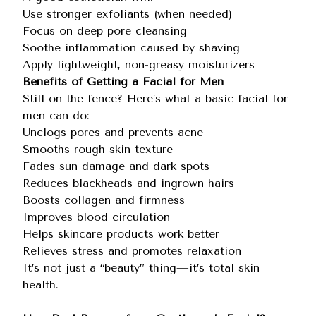
Use stronger exfoliants (when needed)
Focus on deep pore cleansing
Soothe inflammation caused by shaving
Apply lightweight, non-greasy moisturizers
Benefits of Getting a Facial for Men
Still on the fence? Here’s what a basic facial for
men can do:
Unclogs pores and prevents acne
Smooths rough skin texture
Fades sun damage and dark spots
Reduces blackheads and ingrown hairs
Boosts collagen and firmness
Improves blood circulation
Helps skincare products work better
Relieves stress and promotes relaxation
It’s not just a “beauty” thing—it’s total skin
health.