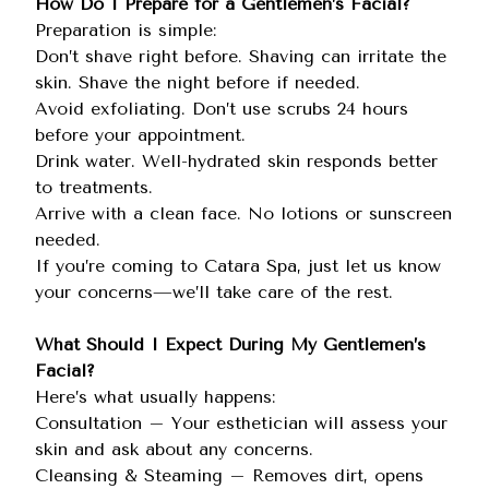
How Do I Prepare for a Gentlemen’s Facial?
Preparation is simple:
Don’t shave right before. Shaving can irritate the
skin. Shave the night before if needed.
Avoid exfoliating. Don’t use scrubs 24 hours
before your appointment.
Drink water. Well-hydrated skin responds better
to treatments.
Arrive with a clean face. No lotions or sunscreen
needed.
If you’re coming to Catara Spa, just let us know
your concerns—we’ll take care of the rest.
What Should I Expect During My Gentlemen’s
Facial?
Here’s what usually happens:
Consultation – Your esthetician will assess your
skin and ask about any concerns.
Cleansing & Steaming – Removes dirt, opens