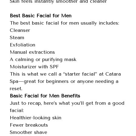
Skin feels instantly smoother and cleaner
Best Basic Facial for Men
The best basic facial for men usually includes:
Cleanser
Steam
Exfoliation
Manual extractions
A calming or purifying mask
Moisturizer with SPF
This is what we call a “starter facial” at Catara
Spa—great for beginners or anyone needing a
reset.
Basic Facial for Men Benefits
Just to recap, here’s what you’ll get from a good
facial:
Healthier-looking skin
Fewer breakouts
Smoother shave