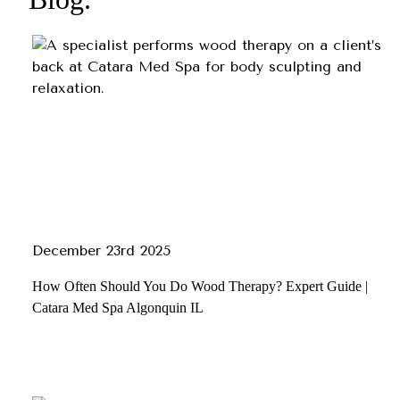
December 23rd 2025
How Often Should You Do Wood Therapy? Expert Guide |
Catara Med Spa Algonquin IL