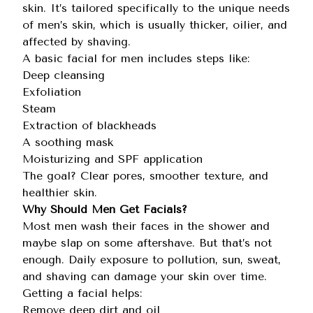
skin. It’s tailored specifically to the unique needs
of men’s skin, which is usually thicker, oilier, and
affected by shaving.
A
basic facial for men
includes steps like:
Deep cleansing
Exfoliation
Steam
Extraction of blackheads
A soothing mask
Moisturizing and SPF application
The goal? Clear pores, smoother texture, and
healthier skin.
Why Should Men Get Facials?
Most men wash their faces in the shower and
maybe slap on some aftershave. But that’s not
enough. Daily exposure to pollution, sun, sweat,
and shaving can damage your skin over time.
Getting a facial helps:
Remove deep dirt and oil