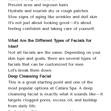
Prevent acne and ingrown hairs
Hydrate and nourish dry or rough patches
Slow signs of aging like wrinkles and dull skin
It’s not just about looking good—it’s about
feeling confident and taking care of yourself.
What Are the Different Types of Facials for
Men?
Not all facials are the same. Depending on your
skin type and goals, there are several types of
facials that can be customized for men.
Let’s break them down:
Deep Cleansing Facial
This is a great starting point and one of the
most popular options at Catara Spa. A deep
cleansing facial is exactly what it sounds like—it
targets clogged pores, excess oil, and buildup
from daily life.