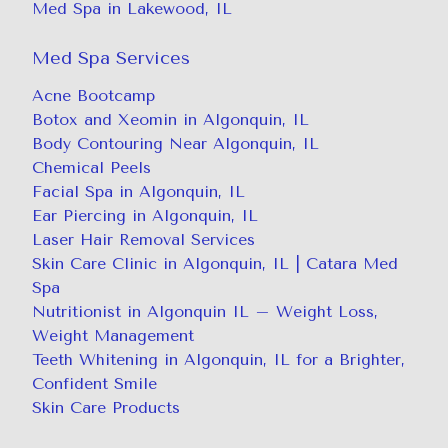
Med Spa in Lakewood, IL
Med Spa Services
Acne Bootcamp
Botox and Xeomin in Algonquin, IL
Body Contouring Near Algonquin, IL
Chemical Peels
Facial Spa in Algonquin, IL
Ear Piercing in Algonquin, IL
Laser Hair Removal Services
Skin Care Clinic in Algonquin, IL | Catara Med
Spa
Nutritionist in Algonquin IL – Weight Loss,
Weight Management
Teeth Whitening in Algonquin, IL for a Brighter,
Confident Smile
Skin Care Products