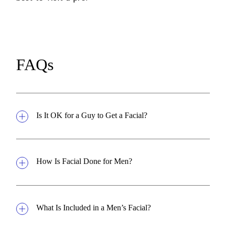
FAQs
Is It OK for a Guy to Get a Facial?
How Is Facial Done for Men?
What Is Included in a Men’s Facial?