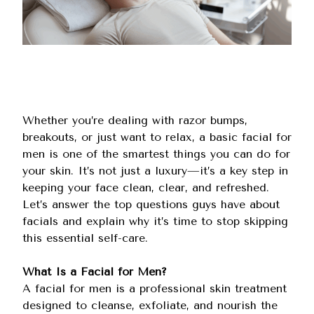
Whether you’re dealing with razor bumps,
breakouts, or just want to relax, a basic facial for
men is one of the smartest things you can do for
your skin. It’s not just a luxury—it’s a key step in
keeping your face clean, clear, and refreshed.
Let’s answer the top questions guys have about
facials and explain why it’s time to stop skipping
this essential self-care.
What Is a Facial for Men?
A facial for men is a professional skin treatment
designed to cleanse, exfoliate, and nourish the