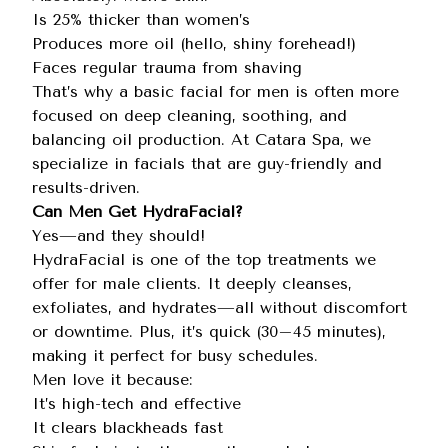
Is 25% thicker than women’s
Produces more oil (hello, shiny forehead!)
Faces regular trauma from shaving
That’s why a basic facial for men is often more
focused on deep cleaning, soothing, and
balancing oil production. At Catara Spa, we
specialize in facials that are guy-friendly and
results-driven.
Can Men Get HydraFacial?
Yes—and they should!
HydraFacial is one of the top treatments we
offer for male clients. It deeply cleanses,
exfoliates, and hydrates—all without discomfort
or downtime. Plus, it’s quick (30–45 minutes),
making it perfect for busy schedules.
Men love it because:
It’s high-tech and effective
It clears blackheads fast