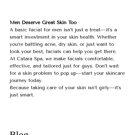
Men Deserve Great Skin Too
A basic facial for men isn’t just a treat—it’s a
smart investment in your skin health. Whether
you’re battling acne, dry skin, or just want to
look your best, facials can help you get there.
At
Catara Spa
, we make facials comfortable,
effective, and tailored just for guys. Don’t wait
for a skin problem to pop up—start your skincare
journey today.
Because taking care of your skin isn’t girly—it’s
just smart.
Blog.