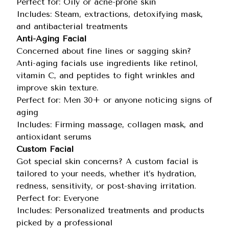
Perfect for: Oily or acne-prone skin
Includes: Steam, extractions, detoxifying mask,
and antibacterial treatments
Anti-Aging Facial
Concerned about fine lines or sagging skin?
Anti-aging facials use ingredients like retinol,
vitamin C, and peptides to fight wrinkles and
improve skin texture.
Perfect for: Men 30+ or anyone noticing signs of
aging
Includes: Firming massage, collagen mask, and
antioxidant serums
Custom Facial
Got special skin concerns? A custom facial is
tailored to your needs, whether it’s hydration,
redness, sensitivity, or post-shaving irritation.
Perfect for: Everyone
Includes: Personalized treatments and products
picked by a professional