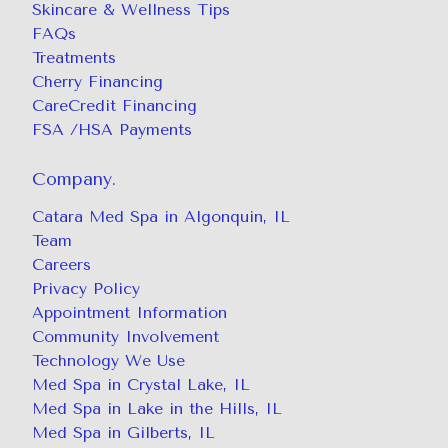
Skincare & Wellness Tips
FAQs
Treatments
Cherry Financing
CareCredit Financing
FSA /HSA Payments
Company.
Catara Med Spa in Algonquin, IL
Team
Careers
Privacy Policy
Appointment Information
Community Involvement
Technology We Use
Med Spa in Crystal Lake, IL
Med Spa in Lake in the Hills, IL
Med Spa in Gilberts, IL