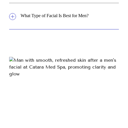
What Type of Facial Is Best for Men?