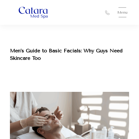
Menu
Men’s Guide to Basic Facials: Why Guys Need
Skincare Too