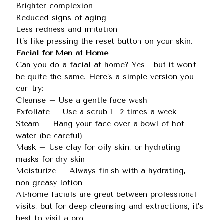
Brighter complexion
Reduced signs of aging
Less redness and irritation
It’s like pressing the reset button on your skin.
Facial for Men at Home
Can you do a facial at home? Yes—but it won’t
be quite the same. Here’s a simple version you
can try:
Cleanse – Use a gentle face wash
Exfoliate – Use a scrub 1–2 times a week
Steam – Hang your face over a bowl of hot
water (be careful)
Mask – Use clay for oily skin, or hydrating
masks for dry skin
Moisturize – Always finish with a hydrating,
non-greasy lotion
At-home facials are great between professional
visits, but for deep cleansing and extractions, it’s
best to visit a pro.