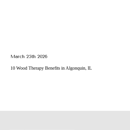
March 25th 2026
10 Wood Therapy Benefits in Algonquin, IL