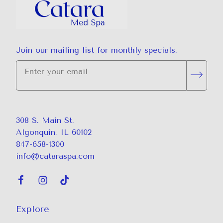
Join our mailing list for monthly specials.
"
*
" indicates required fields
Subsc
308 S. Main St.
Algonquin, IL 60102
847-658-1300
info@cataraspa.com
Explore