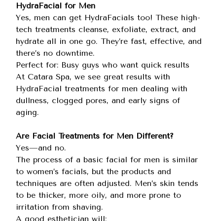
HydraFacial for Men
Yes, men can get HydraFacials too! These high-
tech treatments cleanse, exfoliate, extract, and
hydrate all in one go. They’re fast, effective, and
there’s no downtime.
Perfect for: Busy guys who want quick results
At Catara Spa, we see great results with
HydraFacial treatments for men dealing with
dullness, clogged pores, and early signs of
aging.
Are Facial Treatments for Men Different?
Yes—and no.
The process of a basic facial for men is similar
to women’s facials, but the products and
techniques are often adjusted. Men’s skin tends
to be thicker, more oily, and more prone to
irritation from shaving.
A good esthetician will: