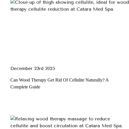
December 23rd 2025
Can Wood Therapy Get Rid Of Cellulite Naturally? A
Complete Guide