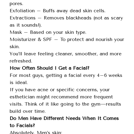
pores.
Exfoliation – Buffs away dead skin cells.
Extractions – Removes blackheads (not as scary
as it sounds!).
Mask – Based on your skin type.
Moisturizer & SPF – To protect and nourish your
skin.
You’ll leave feeling cleaner, smoother, and more
refreshed.
How Often Should I Get a Facial?
For most guys, getting a facial every 4–6 weeks
is ideal.
If you have acne or specific concerns, your
esthetician might recommend more frequent
visits. Think of it like going to the gym—results
build over time.
Do Men Have Different Needs When It Comes
to Facials?
Absolutely. Men’s skin: