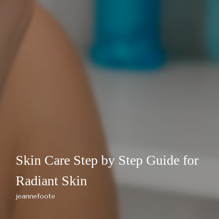
Skin Care Step by Step Guide for
Radiant Skin
jeannefoote