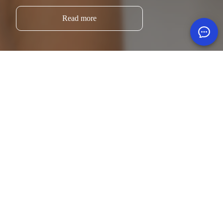
Read more
Sorry, no results were found.
Search for:
Search
Blog.